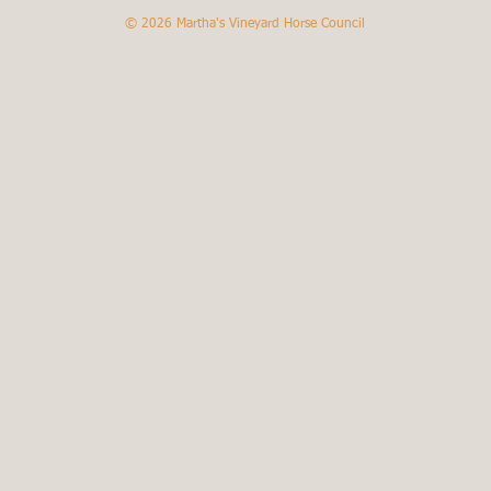
© 2026
Martha's Vineyard Horse Council