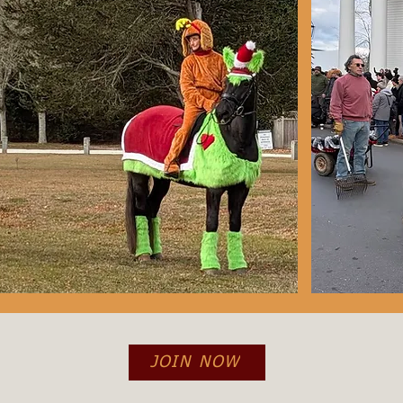
JOIN NOW