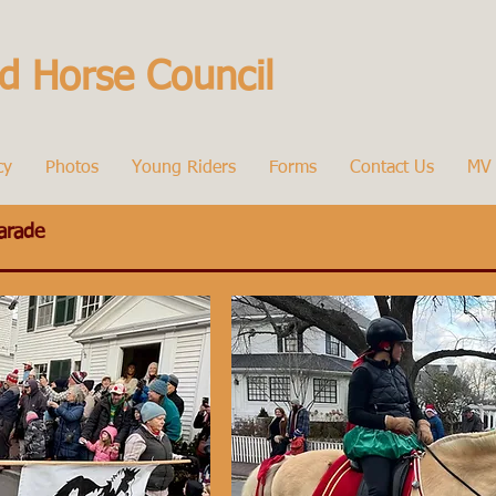
d Horse Council
cy
Photos
Young Riders
Forms
Contact Us
MV 
arade