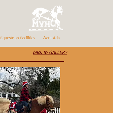
Equestrian Facilities
Want Ads
back to GALLERY