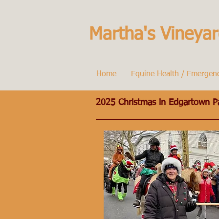
Martha's Vineyar
Home
Equine Health / Emergen
2025 Christmas in Edgartown P