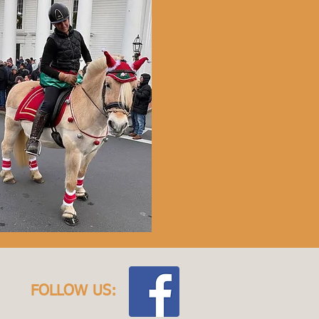
FOLLOW US: