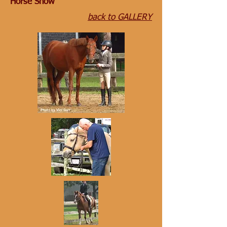
Horse Show
back to GALLERY