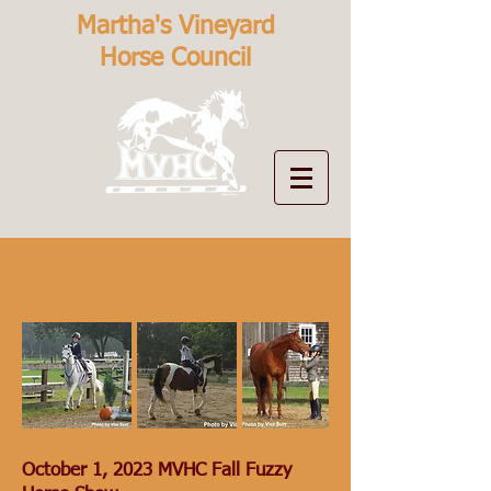
Martha's Vineyard
Horse Council
October 1, 2023 MVHC Fall Fuzzy