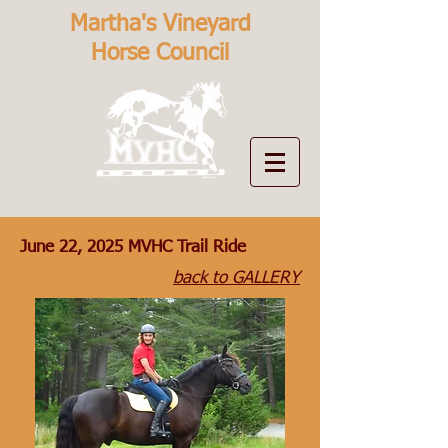
Martha's Vineyard
Horse Council
June 22, 2025 MVHC Trail Ride
back to GALLERY